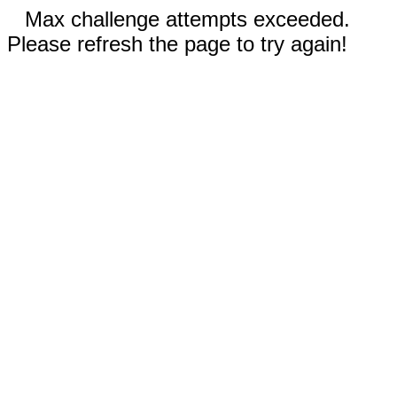
Max challenge attempts exceeded.
Please refresh the page to try again!