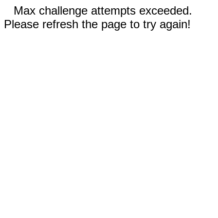
Max challenge attempts exceeded.
Please refresh the page to try again!