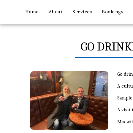
Home
About
Services
Bookings
GO DRINK
Go dri
A cultu
Sample 
A visit
Mix wit