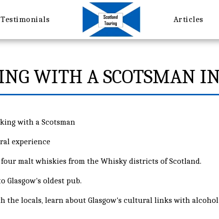
Testimonials
Articles
ING WITH A SCOTSMAN I
nking with a Scotsman
ral experience
four malt whiskies from the Whisky districts of Scotland.
 to Glasgow's oldest pub.
h the locals, learn about Glasgow's cultural links with alcohol a