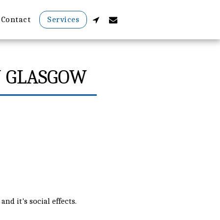
Contact
Services
N GLASGOW
nd it's social effects.