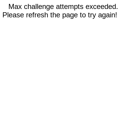
Max challenge attempts exceeded.
Please refresh the page to try again!