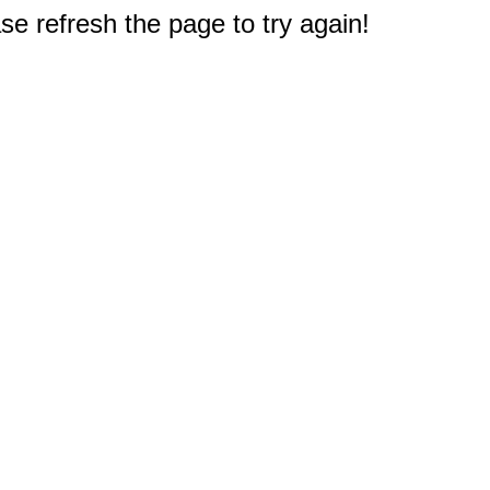
e refresh the page to try again!