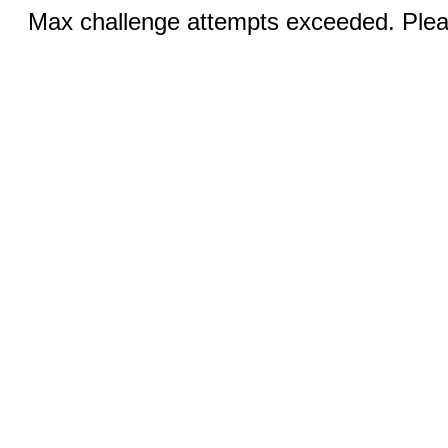
Max challenge attempts exceeded. Pleas