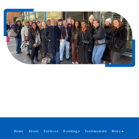
Home
About
Services
Bookings
Testimonials
More