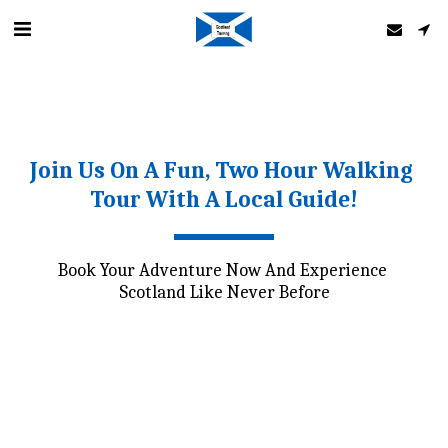
Join Us On A Fun, Two Hour Walking 
Tour With A Local Guide!
Book Your Adventure Now And Experience 
Scotland Like Never Before