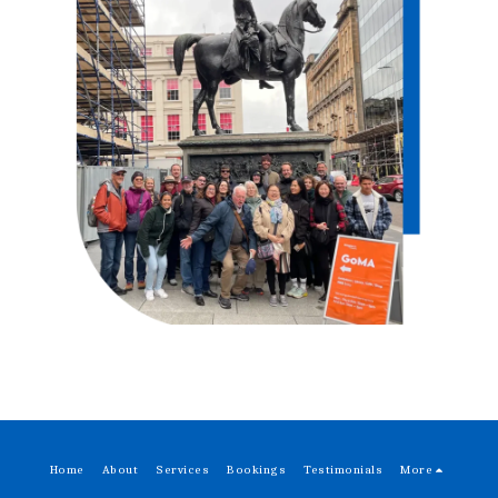
Home
About
Services
Bookings
Testimonials
More