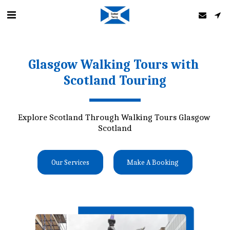
Glasgow Walking Tours with 
Scotland Touring
Explore Scotland Through Walking Tours Glasgow 
Scotland
Our Services
Make A Booking